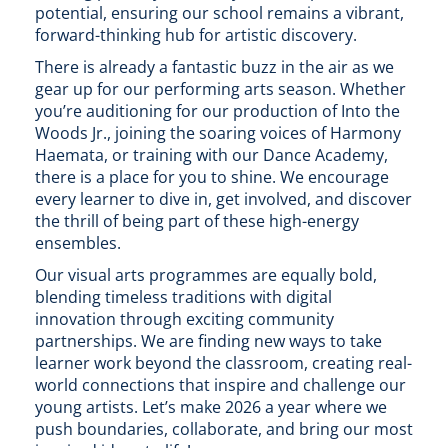
potential, ensuring our school remains a vibrant,
forward-thinking hub for artistic discovery.
There is already a fantastic buzz in the air as we
gear up for our performing arts season. Whether
you’re auditioning for our production of Into the
Woods Jr., joining the soaring voices of Harmony
Haemata, or training with our Dance Academy,
there is a place for you to shine. We encourage
every learner to dive in, get involved, and discover
the thrill of being part of these high-energy
ensembles.
Our visual arts programmes are equally bold,
blending timeless traditions with digital
innovation through exciting community
partnerships. We are finding new ways to take
learner work beyond the classroom, creating real-
world connections that inspire and challenge our
young artists. Let’s make 2026 a year where we
push boundaries, collaborate, and bring our most