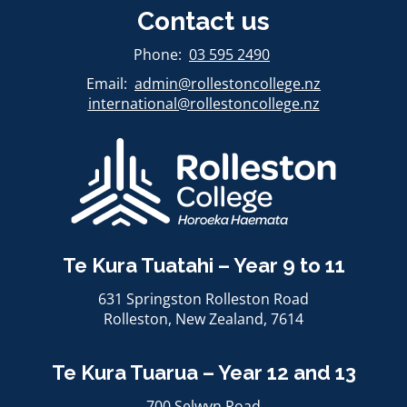
Contact us
​​​​​​​Phone:
03 595 2490
Email:
admin@rollestoncollege.nz
international@rollestoncollege.nz​​​​​​​
Te Kura Tuatahi – Year 9 to 11
631 Springston Rolleston Road
Rolleston, ​​​​​​​New Zealand, 7614
Te Kura Tuarua – Year 12 and 13
700 Selwyn Road