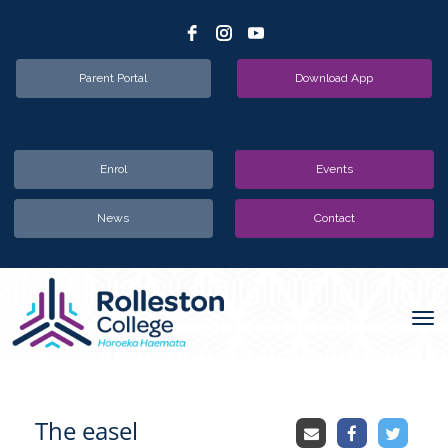
Parent Portal
Download App
Enrol
Events
News
Contact
Toggle
The easel