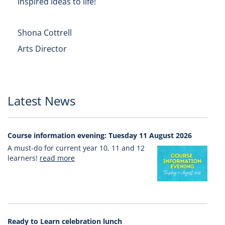
inspired ideas to life!
Shona Cottrell
Arts Director
Latest News
Course information evening: Tuesday 11 August 2026
A must-do for current year 10, 11 and 12
learners!
read more
Ready to Learn celebration lunch