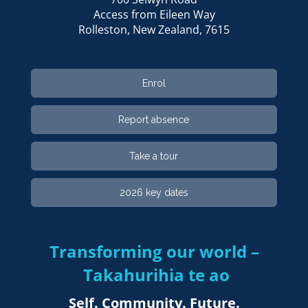
Access from Eileen Way
Rolleston, ​​​​​​​New Zealand, 7615
Enrol
Report absence
Take a tour
2026 key dates
Transforming our world –
Takahurihia te ao​​​​​​​
Self. Community. Future.