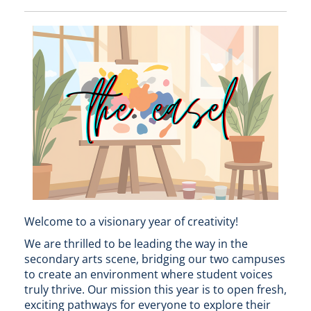
Welcome to a visionary year of creativity!
We are thrilled to be leading the way in the
secondary arts scene, bridging our two campuses
to create an environment where student voices
truly thrive. Our mission this year is to open fresh,
exciting pathways for everyone to explore their