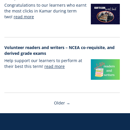
Congratulations to our learners who earnt
the most clicks in Kamar during term
two!
read more
Volunteer readers and writers – NCEA co-requisite, and
derived grade exams
Help support our learners to perform at
their best this term!
read more
Older →