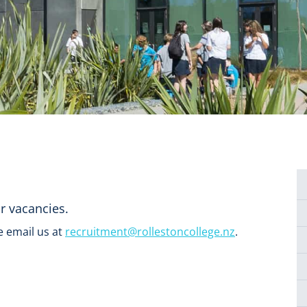
ur vacancies.
e email us at
recruitment@rollestoncollege.nz
.