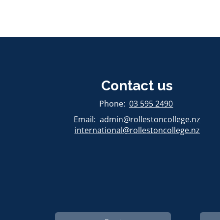
Contact us
​​​​​​​Phone:
03 595 2490
Email:
admin@rollestoncollege.nz
international@rollestoncollege.nz​​​​​​​