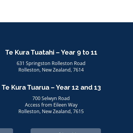
Te Kura Tuatahi – Year 9 to 11
631 Springston Rolleston Road
Rolleston, ​​​​​​​New Zealand, 7614
Te Kura Tuarua – Year 12 and 13
700 Selwyn Road
Access from Eileen Way
Rolleston, ​​​​​​​New Zealand, 7615