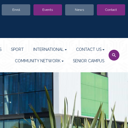
Enrol
Events
News
Contact
S
SPORT
INTERNATIONAL
CONTACT US
COMMUNITY NETWORK
SENIOR CAMPUS