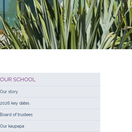
OUR SCHOOL
Our story
2026 key dates
Board of trustees
Our kaupapa