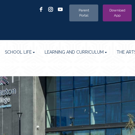
Parent
Download
Portal
App
SCHOOL LIFE
LEARNING AND CURRICULUM
THE ART