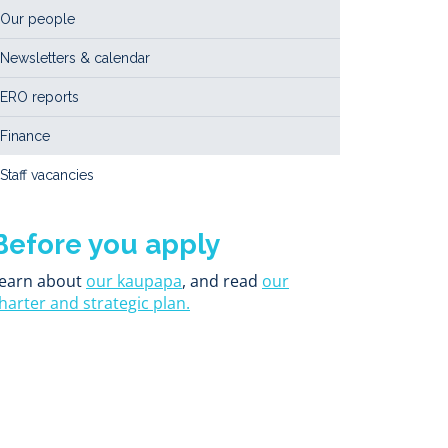
Our people
Newsletters & calendar
ERO reports
Finance
Staff vacancies
Before you apply
earn about
our kaupapa
, and read
our
harter and strategic plan.