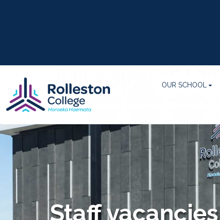
OUR SCHOOL
Staff vacancies