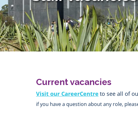
Current vacancies
Visit our CareerCentre
to see all of o
if you have a question about any role, pleas