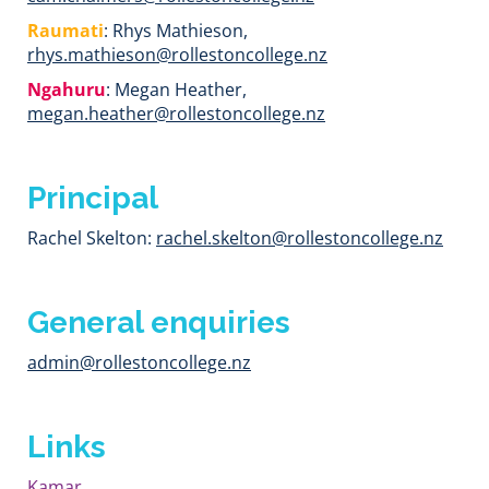
Raumati
: Rhys Mathieson,
rhys.mathieson@rollestoncollege.nz
Ngahuru
: Megan Heather,
megan.heather@rollestoncollege.nz
Principal
Rachel Skelton:
rachel.skelton@rollestoncollege.nz
General enquiries
admin@rollestoncollege.
nz
Links
Kamar