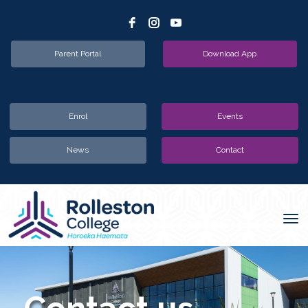
Parent Portal
Download App
Enrol
Events
News
Contact
Toggle