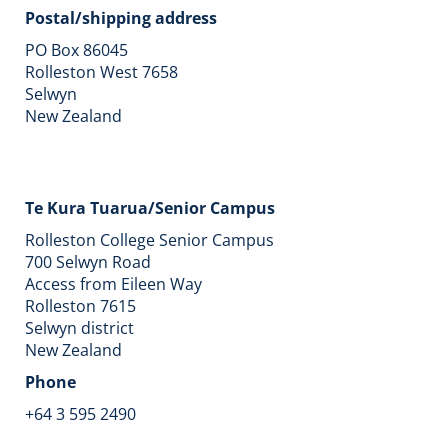
Postal/shipping address
PO Box 86045
Rolleston West 7658
Selwyn
​​​​​​​New Zealand
Te Kura Tuarua/Senior Campus
Rolleston College Senior Campus
700 Selwyn Road
Access from Eileen Way
Rolleston 7615
Selwyn district
New Zealand
Phone
+64 3 595 2490