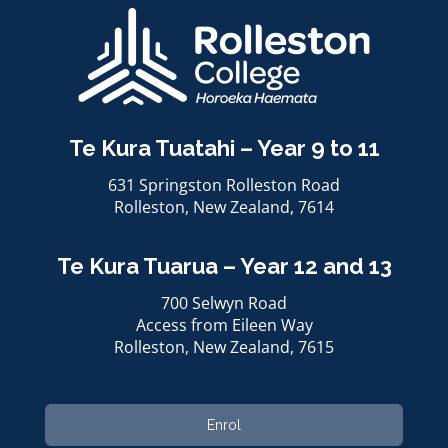
Te Kura Tuatahi – Year 9 to 11
631 Springston Rolleston Road
Rolleston, ​​​​​​​New Zealand, 7614
Te Kura Tuarua – Year 12 and 13
700 Selwyn Road
Access from Eileen Way
Rolleston, ​​​​​​​New Zealand, 7615
Enrol