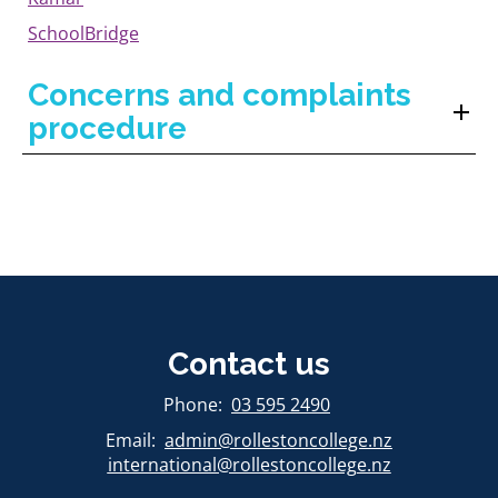
SchoolBridge
Concerns and complaints
procedure
Contact us
​​​​​​​Phone:
03 595 2490
Email:
admin@rollestoncollege.nz
international@rollestoncollege.nz​​​​​​​