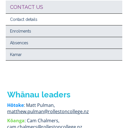
CONTACT US
Contact details
Enrolments
Absences
Kamar
Whānau leaders
Hōtoke
: Matt Pulman,
matthew.pulman@rollestoncollege.nz
Kōanga
: Cam Chalmers,
cam.chalmers@rollestoncollege.nz