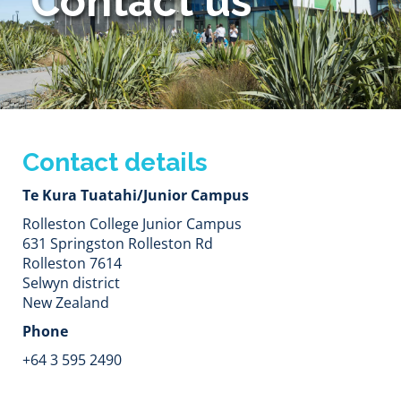
Contact us
Contact details
Te Kura Tuatahi/Junior Campus
Rolleston College Junior Campus
631 Springston Rolleston Rd
Rolleston 7614
Selwyn district​​​​​​​
New Zealand
Phone
+64 3 595 2490