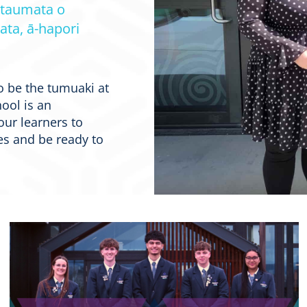
 taumata o
ata, ā-hapori
o be the tumuaki at
ool is an
our learners to
s and be ready to