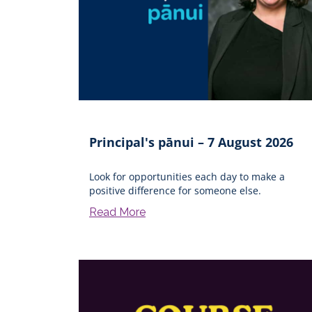
Principal's pānui – 7 August 2026
Look for opportunities each day to make a
positive difference for someone else.
Read More