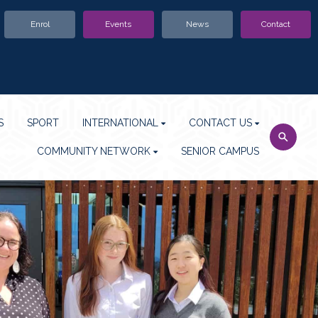
Enrol
Events
News
Contact
S
SPORT
INTERNATIONAL
CONTACT US
COMMUNITY NETWORK
SENIOR CAMPUS