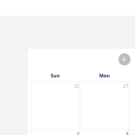
Sun
Mon
26
27
2
3