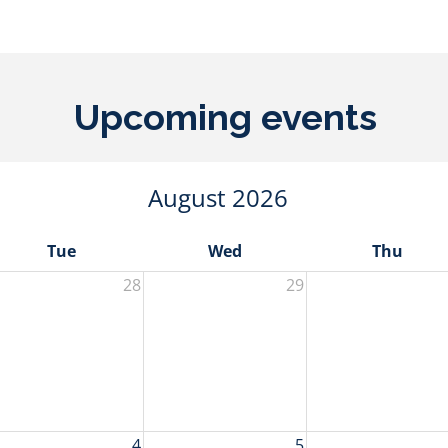
Upcoming events
August 2026
Tue
Wed
Thu
28
29
4
5