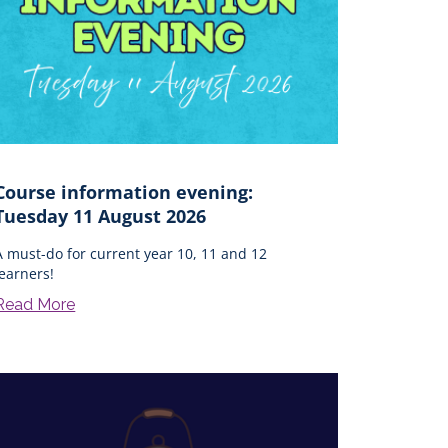
Course information evening:
Tuesday 11 August 2026
A must-do for current year 10, 11 and 12
learners!
Read More