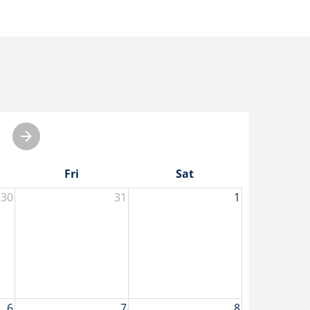
Fri
Sat
30
31
1
6
7
8