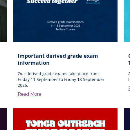
Important derived grade exam
information
Our derived grade exams take place from
Friday 11 September to Friday 18 September
2026.
Read More