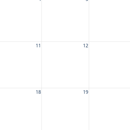
11
12
18
19