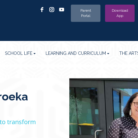
Parent
Download
Portal
App
SCHOOL LIFE
LEARNING AND CURRICULUM
THE ART
roeka
 to transform