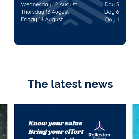
The latest news