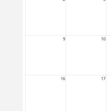
9
10
16
17