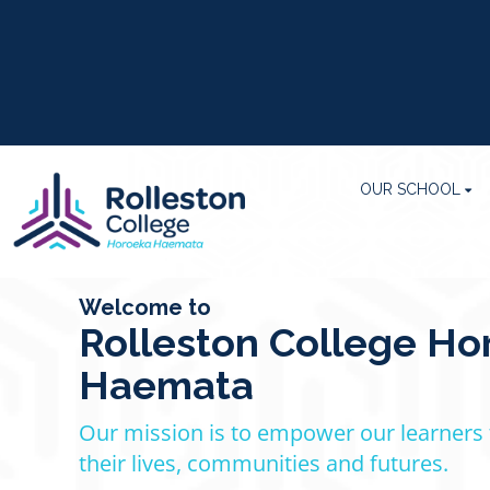
OUR SCHOOL
Welcome to
Rolleston College Ho
Haemata
Our mission is to empower our learners
their lives, communities
​​​​​​and futures.