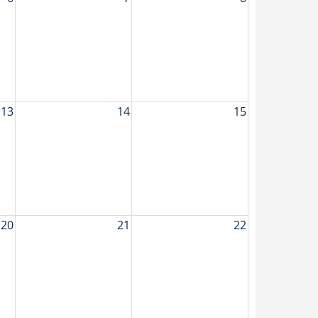
13
14
15
20
21
22