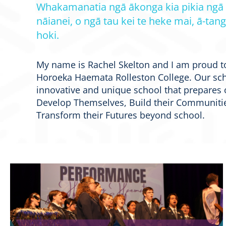
Whakamanatia ngā ākonga kia pikia ngā
nāianei, o ngā tau kei te heke mai, ā-tang
hoki.
My name is Rachel Skelton and I am proud t
Horoeka Haemata Rolleston College. Our sch
innovative and unique school that prepares 
Develop Themselves, Build their Communitie
Transform their Futures beyond school.