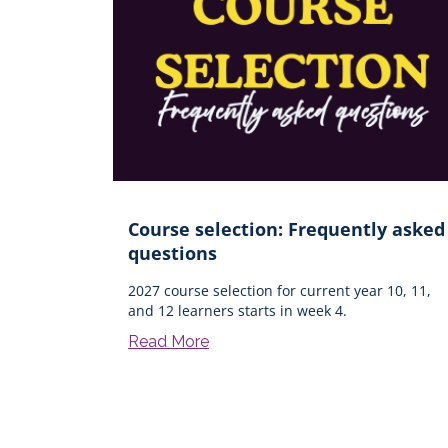
Course selection: Frequently asked
questions
2027 course selection for current year 10, 11,
and 12 learners starts in week 4.
Read More