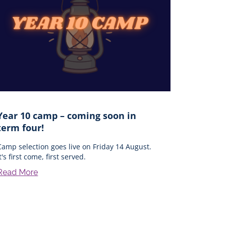
Year 10 camp – coming soon in
term four!
Camp selection goes live on Friday 14 August.
it's first come, first served.
Read More