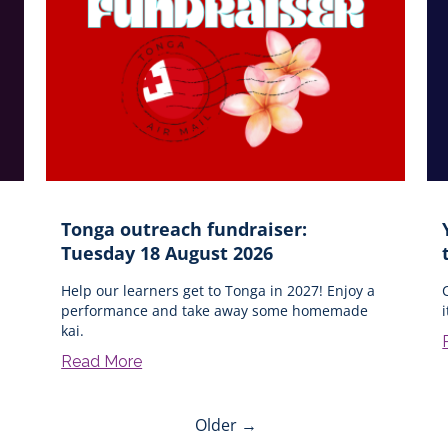
Tonga outreach fundraiser:
Tuesday 18 August 2026
Help our learners get to Tonga in 2027! Enjoy a
performance and take away some homemade
kai.
Read More
Older →