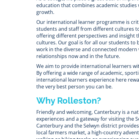
education that combines academic studies 
growth.
Our international learner programme is criti
students and staff from different cultures t
offering different perspectives and insight
cultures. Our goal is for all our students to
work in the diverse and connected modern w
relationships now and in the future.
We aim to provide international learners wi
By offering a wide range of academic, sport
international learners experience here rewa
the very best person you can be.
Why Rolleston?
Friendly and welcoming, Canterbury is a nat
experiences and a gateway for visiting the S
Canterbury and the Selwyn district provides
local farmers market, a high-country adven