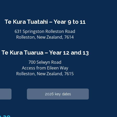
Te Kura Tuatahi – Year 9 to 11
631 Springston Rolleston Road
Rolleston, ​​​​​​​New Zealand, 7614
Te Kura Tuarua – Year 12 and 13
700 Selwyn Road
Access from Eileen Way
Rolleston, ​​​​​​​New Zealand, 7615
2026 key dates
​​​​