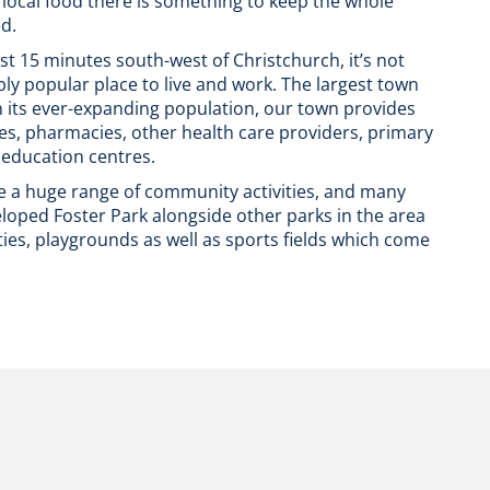
 local food there is something to keep the whole
ed.
ust 15 minutes south-west of Christchurch, it’s not
ly popular place to live and work. The largest town
th its ever-expanding population, our town provides
es, pharmacies, other health care providers, primary
 education centres.
e a huge range of community activities, and many
loped Foster Park alongside other parks in the area
ties, playgrounds as well as sports fields which come