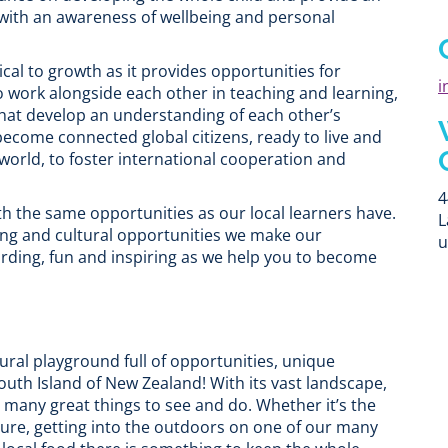
with an awareness of wellbeing and personal
cal to growth as it provides opportunities for
i
o work alongside each other in teaching and learning,
 that develop an understanding of each other’s
 become connected global citizens, ready to live and
orld, to foster international cooperation and
4
th the same opportunities as our local learners have.
L
ing and cultural opportunities we make our
u
rding, fun and inspiring as we help you to become
ural playground full of opportunities, unique
outh Island of New Zealand! With its vast landscape,
 many great things to see and do. Whether it’s the
ture, getting into the outdoors on one of our many