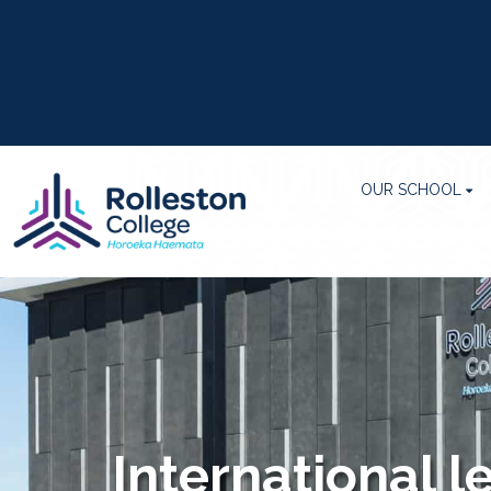
OUR SCHOOL
International l