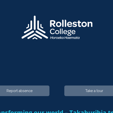
Report absence
Take a tour
nsforming our world – Takahurihia te ao​​​