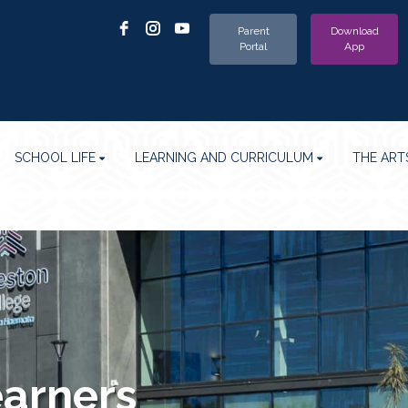
Parent
Download
Portal
App
SCHOOL LIFE
LEARNING AND CURRICULUM
THE ART
earners