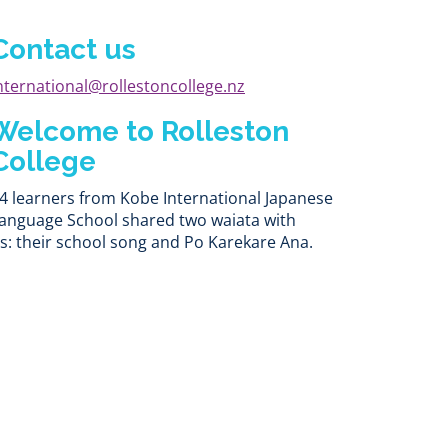
Contact us
nternational@rollestoncollege.nz
Welcome to Rolleston
College
4 learners from Kobe International Japanese
anguage School shared two waiata with
s: their school song and Po Karekare Ana.