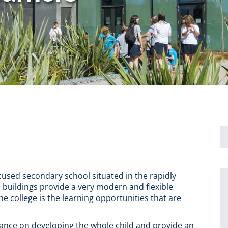
ocused secondary school situated in the rapidly
 buildings provide a very modern and flexible
he college is the learning opportunities that are
rtance on developing the whole child and provide an