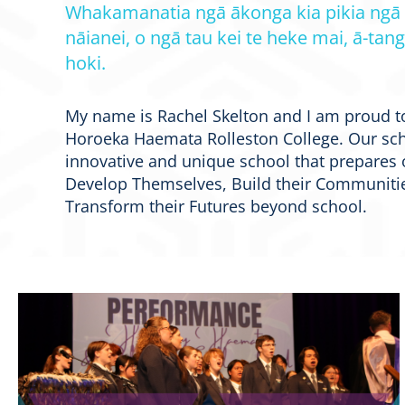
Whakamanatia ngā ākonga kia pikia ngā
nāianei, o ngā tau kei te heke mai, ā-tang
hoki.
My name is Rachel Skelton and I am proud t
Horoeka Haemata Rolleston College. Our sch
innovative and unique school that prepares 
Develop Themselves, Build their Communitie
Transform their Futures beyond school.