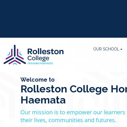
OUR SCHOOL
Welcome to
Rolleston College Ho
Haemata
Our mission is to empower our learners
their lives, communities
​​​​​​and futures.