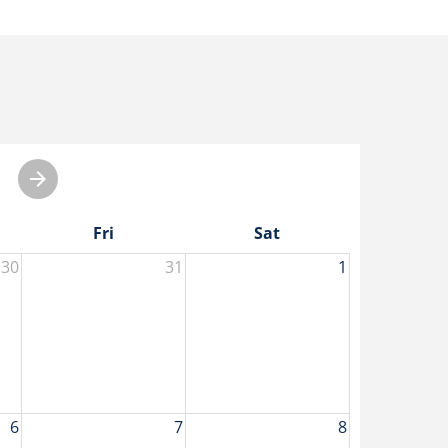
Fri
Sat
30
31
1
6
7
8