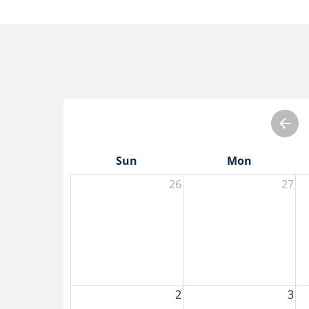
Sun
Mon
26
27
2
3