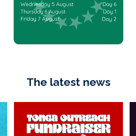
The latest news