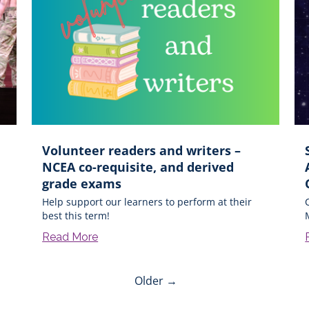
Volunteer readers and writers –
NCEA co-requisite, and derived
grade exams
Help support our learners to perform at their
best this term!
Read More
Older →