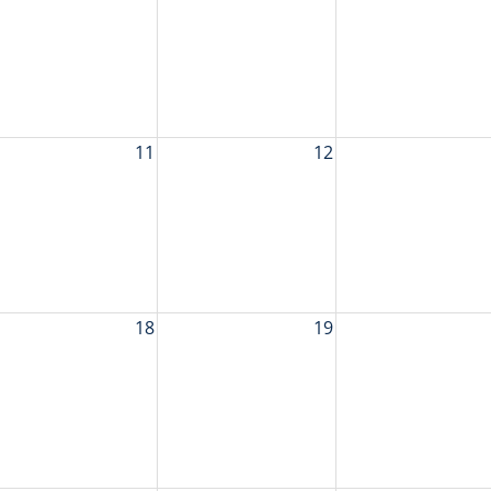
11
12
18
19