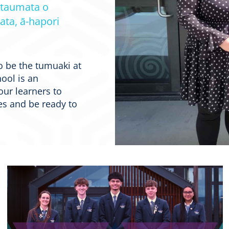
 taumata o
ata, ā-hapori
o be the tumuaki at
ool is an
our learners to
s and be ready to