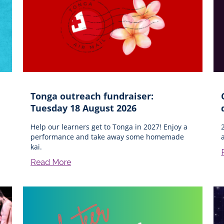
Tonga outreach fundraiser:
Tuesday 18 August 2026
Help our learners get to Tonga in 2027! Enjoy a
performance and take away some homemade
kai.
Read More