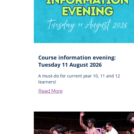
Course information evening:
Tuesday 11 August 2026
A must-do for current year 10, 11 and 12
learners!
Read More