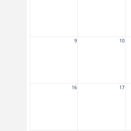
9
10
16
17