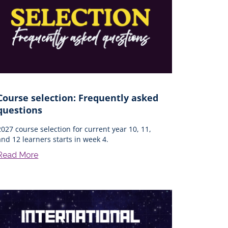
Course selection: Frequently asked
questions
2027 course selection for current year 10, 11,
and 12 learners starts in week 4.
Read More