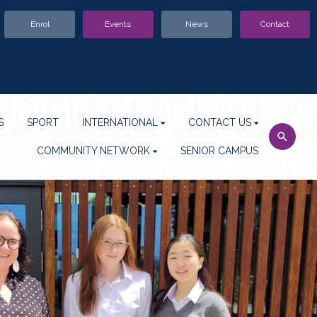
Enrol
Events
News
Contact
S
SPORT
INTERNATIONAL
CONTACT US
COMMUNITY NETWORK
SENIOR CAMPUS