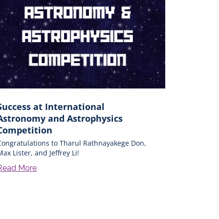
Success at International
Astronomy and Astrophysics
Competition
Congratulations to Tharul Rathnayakege Don,
Max Lister, and Jeffrey Li!
Read More