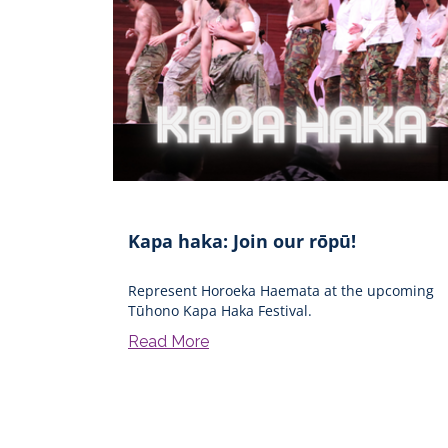
Kapa haka: Join our rōpū!
Represent Horoeka Haemata at the upcoming
Tūhono Kapa Haka Festival.
Read More