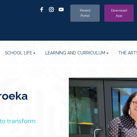
Parent
Download
Portal
App
SCHOOL LIFE
LEARNING AND CURRICULUM
THE ART
roeka
 to transform