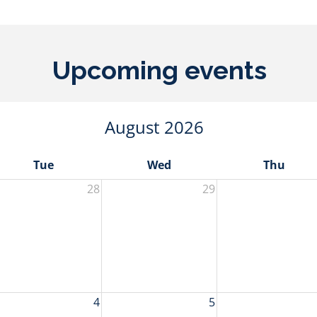
Upcoming events
August 2026
Tue
Wed
Thu
28
29
4
5