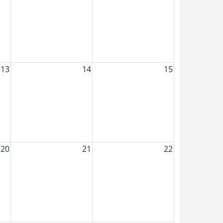
13
14
15
20
21
22