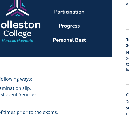
a
T
2
H
2
t
k
following ways:
xamination slip.
 Student Services.
C
2
y
f times prior to the exams.
i