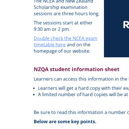
The NCEA and New Zealand
Scholarship examination
sessions are three hours long.
The sessions start at either
9:30 am or 2 pm.
Double check the NCEA exam
timetable here
and on the
homepage of our website.
NZQA student information sheet
Learners can access this information in the 
Learners will get a hard copy with their e
A limited number of hard copies will be at
Be sure to read this information a number o
Below are some key points.