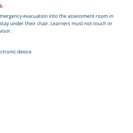
k
 emergency evacuation into the assessment room in
t stay under their chair. Learners must not touch or
visor.
ectronic device