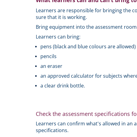
What learners can and can’t bring t
Learners are responsible for bringing the
sure that it is working.
Bring equipment into the assessment room in
Learners can bring:
pens (black and blue colours are allowed)
pencils
an eraser
an approved calculator for subjects where
a clear drink bottle.
Check the assessment specifications fo
Learners can confirm what's allowed in an 
specifications.