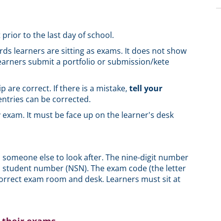
 prior to the last day of school.
ards learners are sitting as exams. It does not show
earners submit a portfolio or submission/kete
p are correct. If there is a mistake,
tell your
ntries can be corrected.
 exam. It must be face up on the learner's desk
to someone else to look after. The nine-digit number
al student number (NSN). The exam code (the letter
correct exam room and desk. Learners must sit at