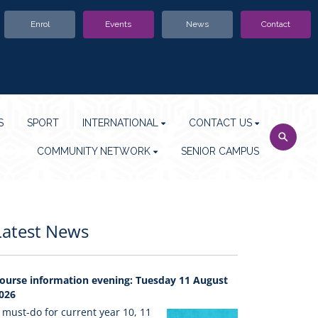
Enrol
Events
News
Contact
S
SPORT
INTERNATIONAL
CONTACT US
COMMUNITY NETWORK
SENIOR CAMPUS
Latest News
ourse information evening: Tuesday 11 August
026
 must-do for current year 10, 11