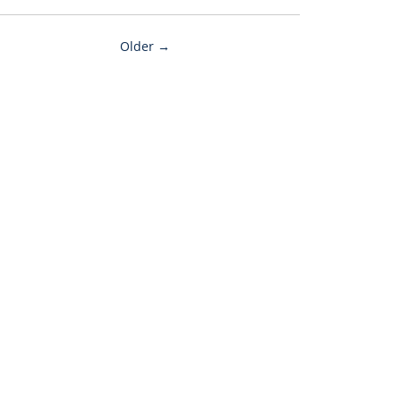
Older →