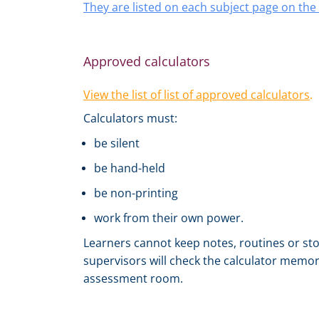
They are listed on each subject page on th
Approved calculators
View the list of list of approved calculators
.
Calculators must:
be silent
be hand-held
be non-printing
work from their own power.
Learners cannot keep notes, routines or sto
supervisors will check the calculator memory
assessment room.