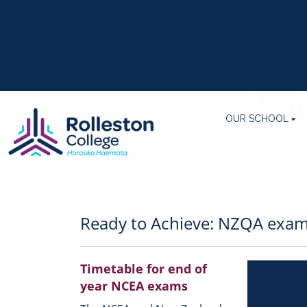
OUR SCHOOL
Ready to Achieve: NZQA exam
Timetable for end of
year NCEA exams