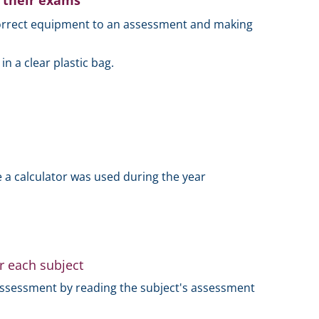
o their exams
 correct equipment to an assessment and making
 a clear plastic bag.
 a calculator was used during the year
r each subject
assessment by reading the subject's assessment