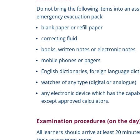
Do not bring the following items into an as
emergency evacuation pack:
blank paper or refill paper
correcting fluid
books, written notes or electronic notes
mobile phones or pagers
English dictionaries, foreign language dict
watches of any type (digital or analogue)
any electronic device which has the capab
except approved calculators.
Examination procedures (on the day
All learners should arrive at least 20 minut