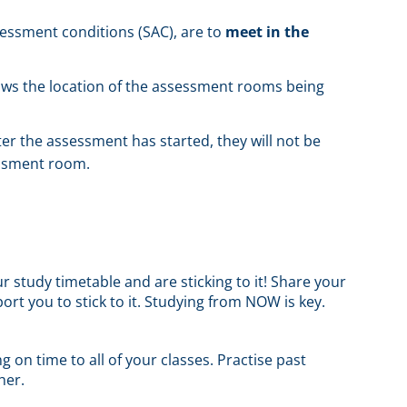
ssessment conditions (SAC), are to
meet in the
hows the location of the assessment rooms being
ter the assessment has started, they will not be
essment room.
 study timetable and are sticking to it! Share your
ort you to stick to it. Studying from NOW is key.
g on time to all of your classes. Practise past
her.