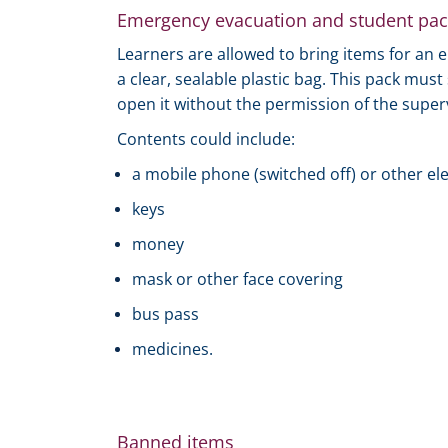
Emergency evacuation and student pac
Learners are allowed to bring items for an
a clear, sealable plastic bag. This pack mus
open it without the permission of the super
Contents could include:
a mobile phone (switched off) or other el
keys
money
mask or other face covering
bus pass
medicines.
Banned items