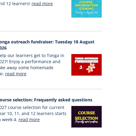
nd 12 learners!
read more
onga outreach fundraiser: Tuesday 18 August
026
elp our learners get to Tonga in
027! Enjoy a performance and
ake away some homemade
ai.
read more
ourse selection: Frequently asked questions
027 course selection for current
ear 10, 11, and 12 learners starts
n week 4.
read more