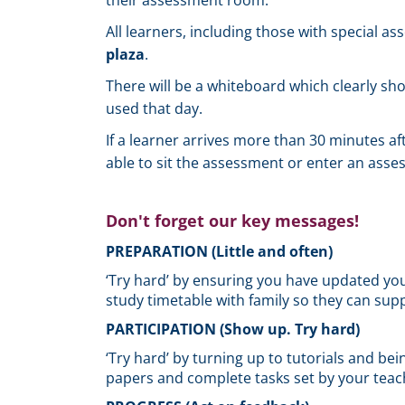
their assessment room.
All learners, including those with special a
plaza
.
There will be a whiteboard which clearly s
used that day.
If a learner arrives more than 30 minutes af
able to sit the assessment or enter an ass
Don't forget our key messages!
PREPARATION (Little and often)
‘Try hard’ by ensuring you have updated your
study timetable with family so they can supp
PARTICIPATION (Show up. Try hard)
‘Try hard’ by turning up to tutorials and bein
papers and complete tasks set by your teac