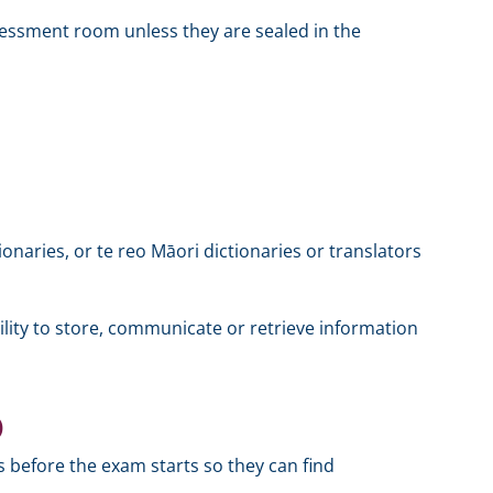
sessment room unless they are sealed in the
ionaries, or te reo Māori dictionaries or translators
ility to store, communicate or retrieve information
)
es before the exam starts so they can find