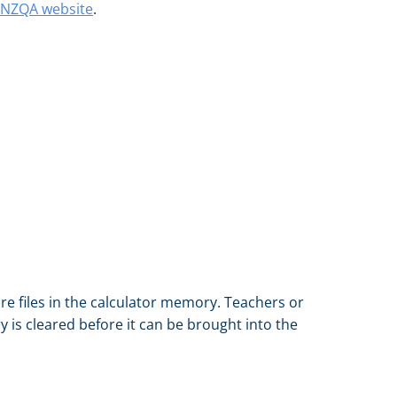
e NZQA website
.
re files in the calculator memory. Teachers or
 is cleared before it can be brought into the