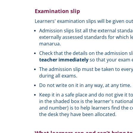
Examination slip
Learners' examination slips will be given out
Admission slips list all the external stand
externally assessed standards for which l
manarua.
Check that the details on the admission sli
teacher immediately
so that your exam e
The admission slip must be taken to every
during all exams.
Do not write on it in any way, at any time.
Keep it in a safe place and do not give it 
in the shaded box is the learner's nation
and number) is to help learners find the 
the desk they have been allocated.