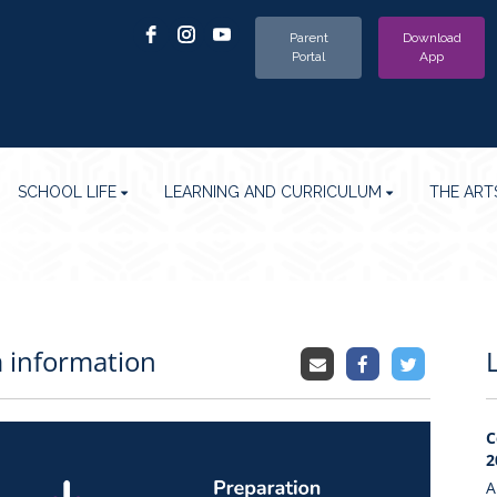
Parent
Download
Portal
App
SCHOOL LIFE
LEARNING AND CURRICULUM
THE ART
 information
C
2
A