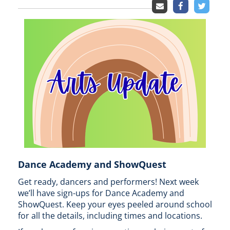
Dance Academy and ShowQuest
Get ready, dancers and performers! Next week
we’ll have sign-ups for Dance Academy and
ShowQuest. Keep your eyes peeled around school
for all the details, including times and locations.