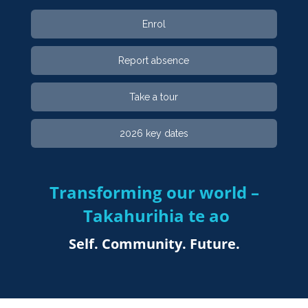
Enrol
Report absence
Take a tour
2026 key dates
Transforming our world –
Takahurihia te ao​​​​​​​
Self. Community. Future.