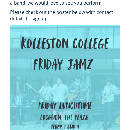
a band, we would love to see you perform.
Please check out the poster below with contact
details to sign up.