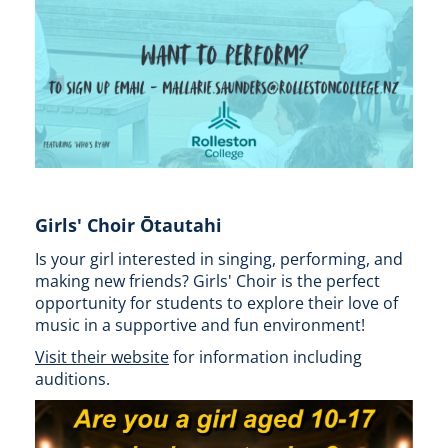
Girls' Choir Ōtautahi
Is your girl interested in singing, performing, and
making new friends? Girls' Choir is the perfect
opportunity for students to explore their love of
music in a supportive and fun environment!
Visit their website
for information including
auditions.