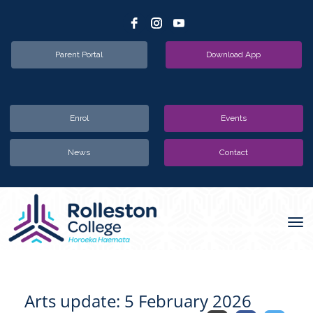
Parent Portal
Download App
Enrol
Events
News
Contact
Toggle
Arts update: 5 February 2026