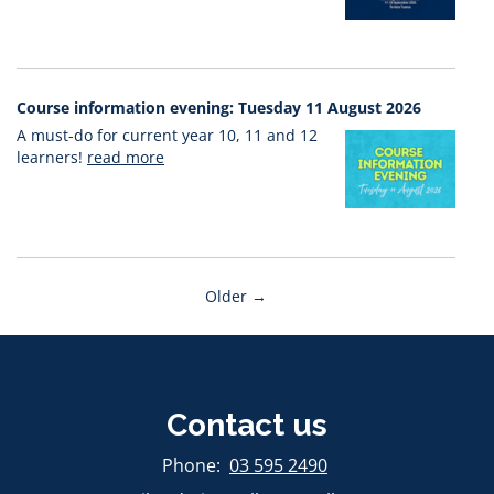
Course information evening: Tuesday 11 August 2026
A must-do for current year 10, 11 and 12
learners!
read more
Older →
Contact us
​​​​​​​Phone:
03 595 2490