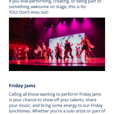
If you love performing, creating, or being part of
something awesome on stage, this is for
YOU! Don’t miss out!
Friday Jamz
Calling all those wanting to perform! Friday Jamz
is your chance to show off your talents, share
your music, and bring some energy to our Friday
lunchtimes. Whether you’re a solo artist or part of