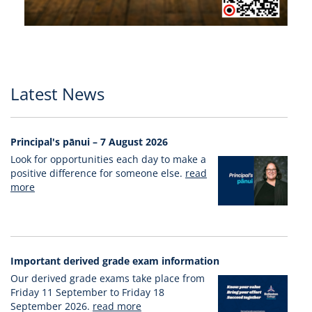
Latest News
Principal's pānui – 7 August 2026
Look for opportunities each day to make a
positive difference for someone else.
read
more
Important derived grade exam information
Our derived grade exams take place from
Friday 11 September to Friday 18
September 2026.
read more