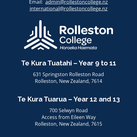
Email:
admin@rollestoncollege.nz
international@rollestoncollege.nz​​​​​​​
Te Kura Tuatahi – Year 9 to 11
631 Springston Rolleston Road
Rolleston, ​​​​​​​New Zealand, 7614
Te Kura Tuarua – Year 12 and 13
700 Selwyn Road
Access from Eileen Way
Rolleston, ​​​​​​​New Zealand, 7615