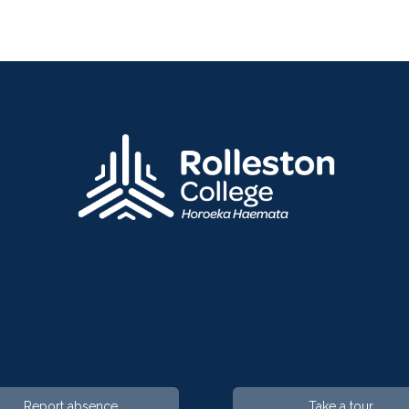
Report absence
Take a tour