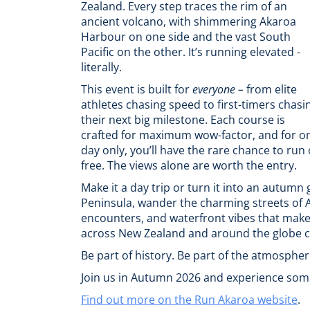
Zealand. Every step traces the rim of an
ancient volcano, with shimmering Akaroa
Harbour on one side and the vast South
Pacific on the other. It’s running elevated -
literally.
This event is built for
everyone –
from elite
athletes chasing speed to first-timers chasi
their next big milestone. Each course is
crafted for maximum wow-factor, and for o
day only, you’ll have the rare chance to run
free. The views alone are worth the entry.
Make it a day trip or turn it into an autumn
Peninsula, wander the charming streets of Ak
encounters, and waterfront vibes that make t
across New Zealand and around the globe c
Be part of history. Be part of the atmosphere
Join us in Autumn 2026 and experience some
Find out more on the Run Akaroa website
.