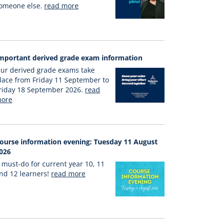
omeone else.
read more
mportant derived grade exam information
ur derived grade exams take
lace from Friday 11 September to
riday 18 September 2026.
read
ore
ourse information evening: Tuesday 11 August
026
 must-do for current year 10, 11
nd 12 learners!
read more