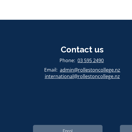
Contact us
​​​​​​​Phone:
03 595 2490
Email:
admin@rollestoncollege.nz
international@rollestoncollege.nz​​​​​​​
Enrol