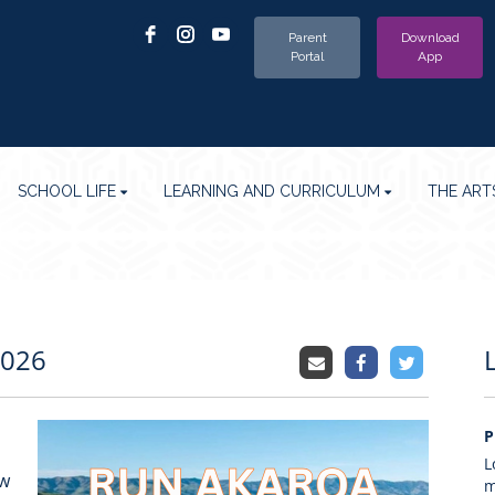
Parent
Download
Portal
App
SCHOOL LIFE
LEARNING AND CURRICULUM
THE ART
2026
P
L
ew
m