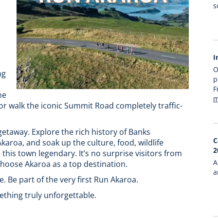
s
I
O
ng
p
F
ne
m
 or walk the iconic Summit Road completely traffic-
 getaway. Explore the rich history of Banks
C
aroa, and soak up the culture, food, wildlife
2
his town legendary. It’s no surprise visitors from
A
hoose Akaroa as a top destination.
a
. Be part of the very first Run Akaroa.
thing truly unforgettable.