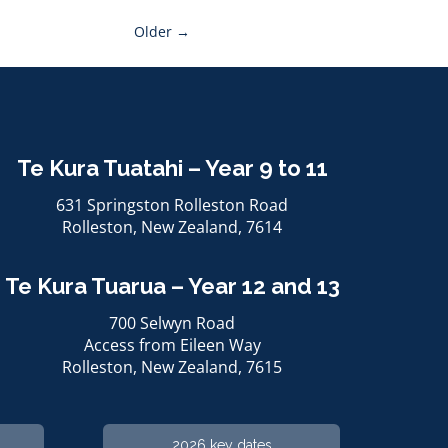
Older →
Te Kura Tuatahi – Year 9 to 11
631 Springston Rolleston Road
Rolleston, ​​​​​​​New Zealand, 7614
Te Kura Tuarua – Year 12 and 13
700 Selwyn Road
Access from Eileen Way
Rolleston, ​​​​​​​New Zealand, 7615
2026 key dates