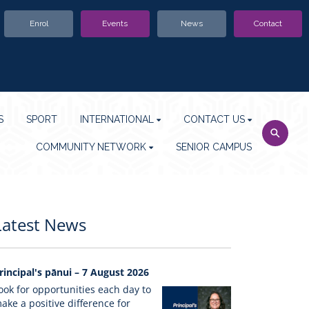
Enrol
Events
News
Contact
S
SPORT
INTERNATIONAL
CONTACT US
COMMUNITY NETWORK
SENIOR CAMPUS
Latest News
rincipal's pānui – 7 August 2026
ook for opportunities each day to
ake a positive difference for