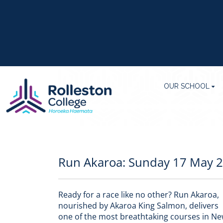
OUR SCHOOL
Run Akaroa: Sunday 17 May 
Ready for a race like no other? Run Akaroa,
nourished by Akaroa King Salmon, delivers
one of the most breathtaking courses in N